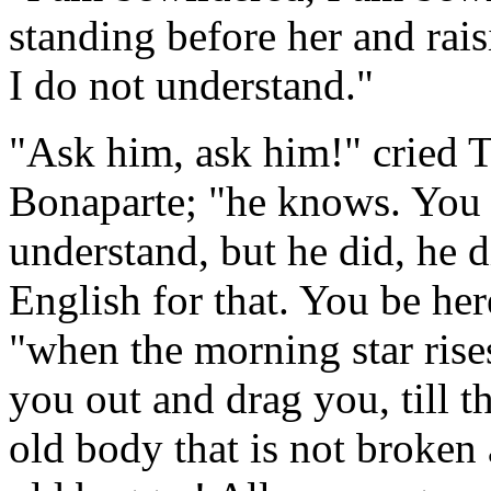
standing before her and rais
I do not understand."
"Ask him, ask him!" cried T
Bonaparte; "he knows. You
understand, but he did, he 
English for that. You be h
"when the morning star rises
you out and drag you, till t
old body that is not broken 