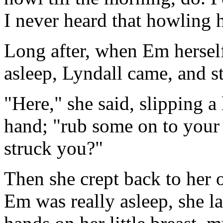
I never heard that howling 
Long after, when Em hersel
asleep, Lyndall came, and s
"Here," she said, slipping a 
hand; "rub some on to your 
struck you?"
Then she crept back to her 
Em was really asleep, she la