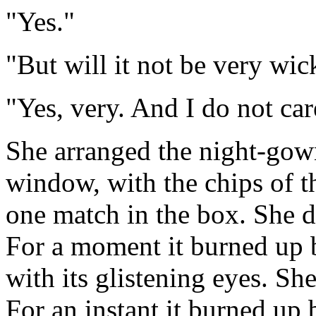
"Yes."
"But will it not be very wi
"Yes, very. And I do not car
She arranged the night-gown
window, with the chips of t
one match in the box. She dr
For a moment it burned up b
with its glistening eyes. She
For an instant it burned up 