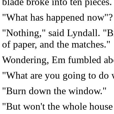
blade broke into ten pieces.
"What has happened now"? 
"Nothing," said Lyndall. "
of paper, and the matches."
Wondering, Em fumbled abou
"What are you going to do 
"Burn down the window."
"But won't the whole house 