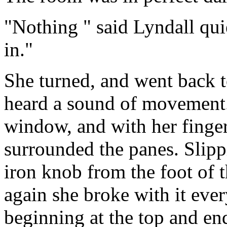
"Nothing " said Lyndall qui
in."
She turned, and went back 
heard a sound of movement.
window, and with her finger
surrounded the panes. Slipp
iron knob from the foot of 
again she broke with it eve
beginning at the top and en