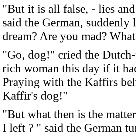
"But it is all false, - lies a
said the German, suddenly 
dream? Are you mad? What 
"Go, dog!" cried the Dutch
rich woman this day if it ha
Praying with the Kaffirs be
Kaffir's dog!"
"But what then is the matt
I left ? " said the German 