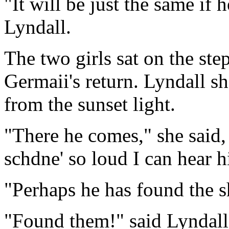
"It will be just the same if
Lyndall.
The two girls sat on the step
Germaii's return. Lyndall s
from the sunset light.
"There he comes," she said,
schdne' so loud I can hear h
"Perhaps he has found the s
"Found them!" said Lyndall.