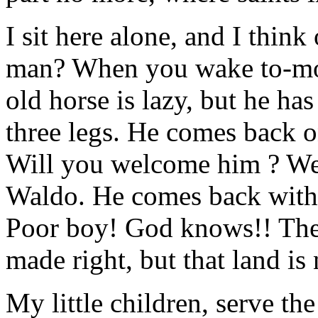
I sit here alone, and I think
man? When you wake to-mor
old horse is lazy, but he has 
three legs. He comes back 
Will you welcome him ? Well
Waldo. He comes back with 
Poor boy! God knows!! There
made right, but that land is 
My little children, serve th