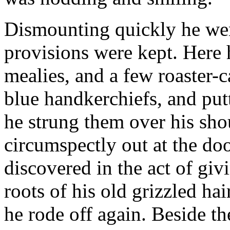
Dismounting quickly he went
provisions were kept. Here he
mealies, and a few roaster-c
blue handkerchiefs, and putt
he strung them over his sho
circumspectly out at the doo
discovered in the act of giv
roots of his old grizzled ha
he rode off again. Beside t