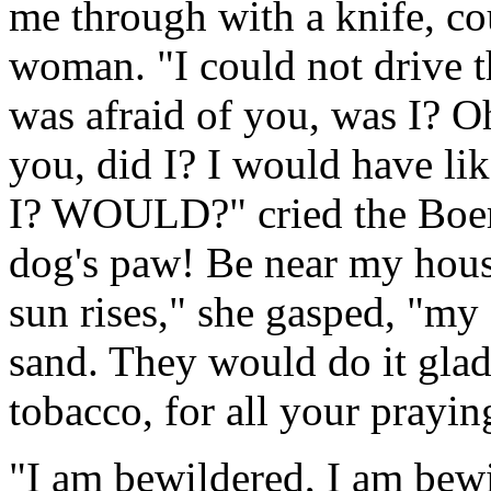
me through with a knife, co
woman. "I could not drive t
was afraid of you, was I? O
you, did I? I would have li
I? WOULD?" cried the Boer-
dog's paw! Be near my hou
sun rises," she gasped, "my
sand. They would do it gladl
tobacco, for all your prayin
"I am bewildered, I am bewi