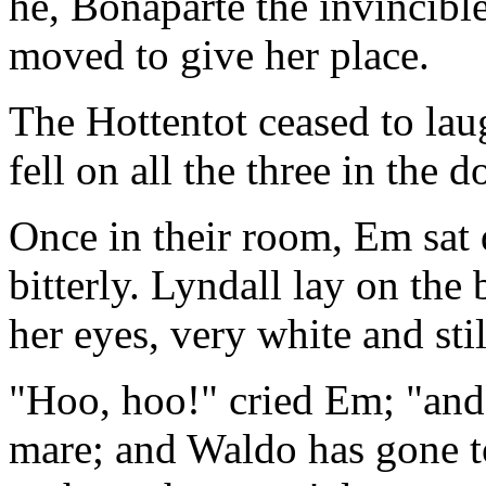
he, Bonaparte the invincible
moved to give her place.
The Hottentot ceased to lau
fell on all the three in the 
Once in their room, Em sat 
bitterly. Lyndall lay on the
her eyes, very white and stil
"Hoo, hoo!" cried Em; "and 
mare; and Waldo has gone t