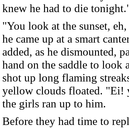
knew he had to die tonight.
"You look at the sunset, eh
he came up at a smart canter
added, as he dismounted, p
hand on the saddle to look 
shot up long flaming streak
yellow clouds floated. "Ei!
the girls ran up to him.
Before they had time to rep