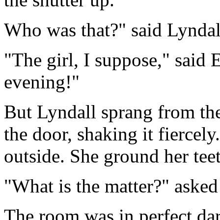
Who was that?" said Lyndall
"The girl, I suppose," said 
evening!"
But Lyndall sprang from the
the door, shaking it fiercel
outside. She ground her tee
"What is the matter?" aske
The room was in perfect da