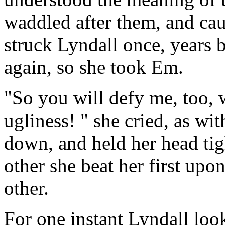
waddled after them, and ca
struck Lyndall once, years 
again, so she took Em.
"So you will defy me, too, 
ugliness! " she cried, as wi
down, and held her head tig
other she beat her first up
other.
For one instant Lyndall look