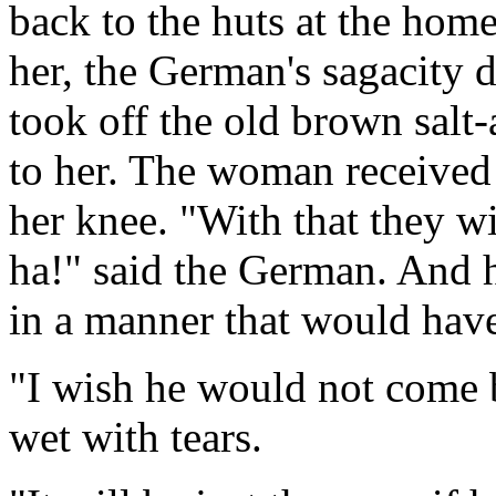
back to the huts at the hom
her, the German's sagacity 
took off the old brown salt-
to her. The woman received i
her knee. "With that they w
ha!" said the German. And 
in a manner that would hav
"I wish he would not come b
wet with tears.