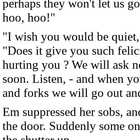
perhaps they won't let us g
hoo, hoo!"
"I wish you would be quiet,
"Does it give you such felic
hurting you ? We will ask no
soon. Listen, - and when yo
and forks we will go out an
Em suppressed her sobs, and 
the door. Suddenly some on
the shutter up.