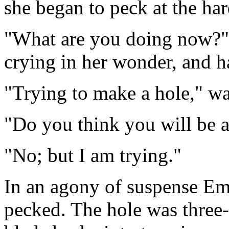
she began to peck at the har
"What are you doing now?"
crying in her wonder, and h
"Trying to make a hole," was
"Do you think you will be a
"No; but I am trying."
In an agony of suspense Em
pecked. The hole was three-