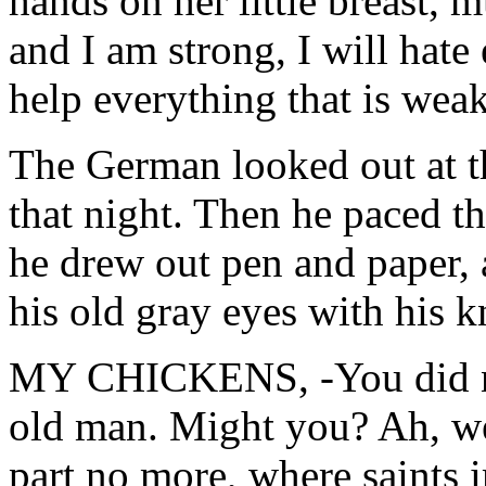
hands on her little breast,
and I am strong, I will hate
help everything that is weak
The German looked out at th
that night. Then he paced t
he drew out pen and paper, 
his old gray eyes with his k
MY CHICKENS, -You did no
old man. Might you? Ah, wel
part no more, where saints 