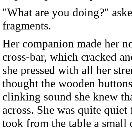
"What are you doing?" aske
fragments.
Her companion made her no r
cross-bar, which cracked a
she pressed with all her str
thought the wooden buttons
clinking sound she knew tha
across. She was quite quiet
took from the table a small