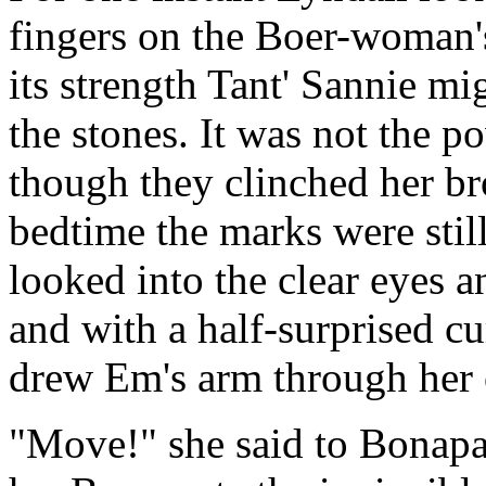
fingers on the Boer-woman's
its strength Tant' Sannie mi
the stones. It was not the po
though they clinched her bro
bedtime the marks were stil
looked into the clear eyes a
and with a half-surprised cu
drew Em's arm through her
"Move!" she said to Bonapar