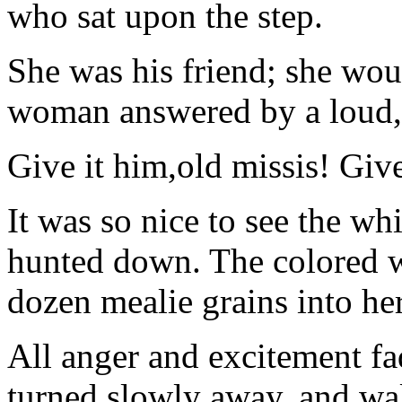
who sat upon the step.
She was his friend; she woul
woman answered by a loud, 
Give it him,old missis! Give
It was so nice to see the w
hunted down. The colored 
dozen mealie grains into he
All anger and excitement fa
turned slowly away, and wal