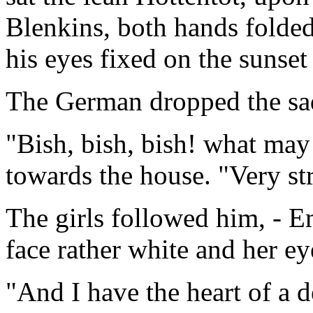
Blenkins, both hands folded 
his eyes fixed on the sunset
The German dropped the sa
"Bish, bish, bish! what ma
towards the house. "Very st
The girls followed him, - E
face rather white and her e
"And I have the heart of a 