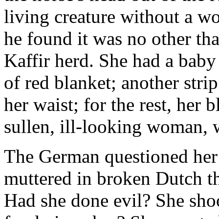
living creature without a w
he found it was no other th
Kaffir herd. She had a baby 
of red blanket; another stri
her waist; for the rest, her
sullen, ill-looking woman, 
The German questioned her 
muttered in broken Dutch t
Had she done evil? She sho