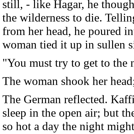
still, - like Hagar, he thoug
the wilderness to die. Telli
from her head, he poured int
woman tied it up in sullen s
"You must try to get to the
The woman shook her head; 
The German reflected. Kaf
sleep in the open air; but th
so hot a day the night might