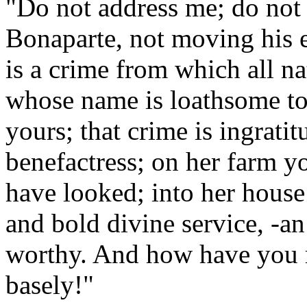
"Do not address me; do not 
Bonaparte, not moving his e
is a crime from which all nat
whose name is loathsome to 
yours; that crime is ingrat
benefactress; on her farm y
have looked; into her house
and bold divine service, -a
worthy. And how have you r
basely!"