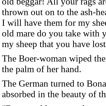
old beggar! All your rags ar
thrown out on to the ash-he
I will have them for my she
old mare do you take with you
my sheep that you have lost
The Boer-woman wiped the 
the palm of her hand.
The German turned to Bonapa
absorbed in the beauty of th