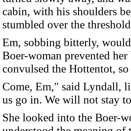
cabin, with his shoulders be
stumbled over the threshol
Em, sobbing bitterly, would
Boer-woman prevented her 
convulsed the Hottentot, so
Come, Em," said Lyndall, lif
us go in. We will not stay t
She looked into the Boer-w
understood the meaning of t