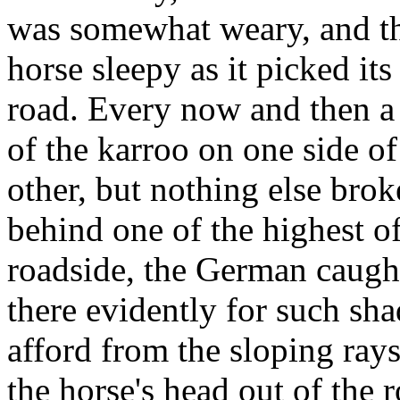
was somewhat weary, and th
horse sleepy as it picked it
road. Every now and then a 
of the karroo on one side of
other, but nothing else brok
behind one of the highest of
roadside, the German caught
there evidently for such sh
afford from the sloping ray
the horse's head out of the 