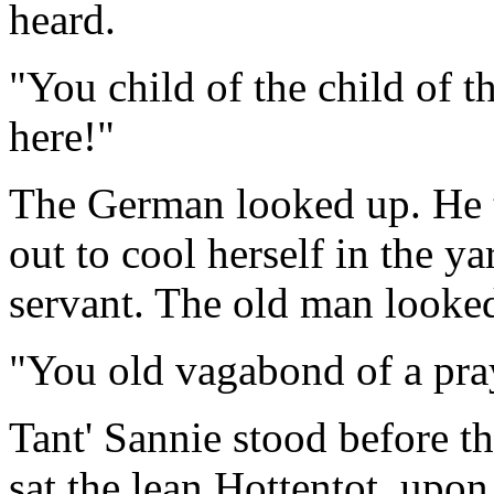
heard.
"You child of the child of t
here!"
The German looked up. He
out to cool herself in the y
servant. The old man looked
"You old vagabond of a pra
Tant' Sannie stood before t
sat the lean Hottentot, upo