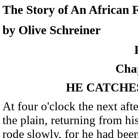
The Story of An African
by Olive Schreiner
Chap
HE CATCHES
At four o'clock the next af
the plain, returning from hi
rode slowly, for he had been