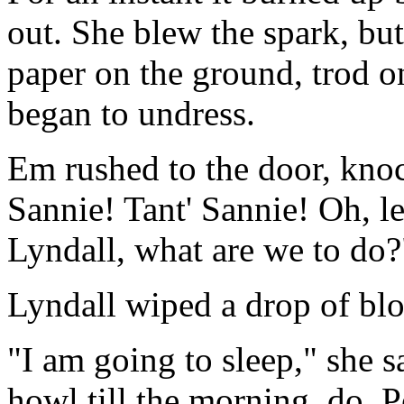
out. She blew the spark, but
paper on the ground, trod on
began to undress.
Em rushed to the door, knock
Sannie! Tant' Sannie! Oh, le
Lyndall, what are we to do?
Lyndall wiped a drop of bloo
"I am going to sleep," she sa
howl till the morning, do. P