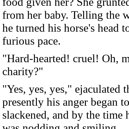
food given her? She grunted
from her baby. Telling the
he turned his horse's head to
furious pace.
"Hard-hearted! cruel! Oh, m
charity?"
"Yes, yes, yes," ejaculated 
presently his anger began to
slackened, and by the time 
was nodding and smiling.